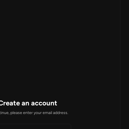
Create an account
inue, please enter your email address.