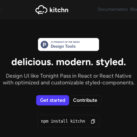
Documentation
Blo
delicious. modern. styled.
Design UI like Tonight Pass in React or React Native
with optimized and
customizable styled-components.
Get started
Contribute
npm install kitchn