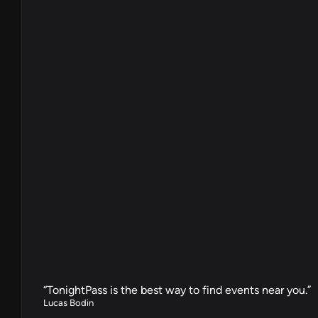
“TonightPass is the best way to find events near you.”
Lucas Bodin