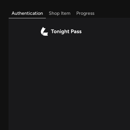
Authentication
Shop Item
Progress