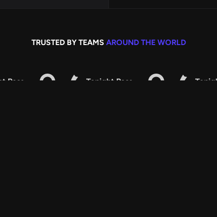
TRUSTED BY TEAMS
AROUND THE WORLD
ALL FEATURES
KITCHN CONTAINS
r all of them. Say bye to wasted time and hello to fresh