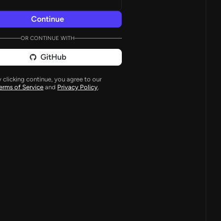
Continue
OR CONTINUE WITH
GitHub
 clicking continue, you agree to our
erms of Service
and
Privacy Policy
.